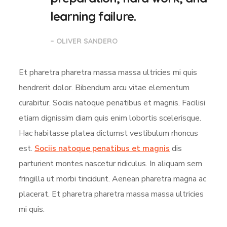
learning failure.
– OLIVER SANDERO
Et pharetra pharetra massa massa ultricies mi quis
hendrerit dolor. Bibendum arcu vitae elementum
curabitur. Sociis natoque penatibus et magnis. Facilisi
etiam dignissim diam quis enim lobortis scelerisque.
Hac habitasse platea dictumst vestibulum rhoncus
est.
Sociis natoque penatibus et magnis
dis
parturient montes nascetur ridiculus. In aliquam sem
fringilla ut morbi tincidunt. Aenean pharetra magna ac
placerat. Et pharetra pharetra massa massa ultricies
mi quis.