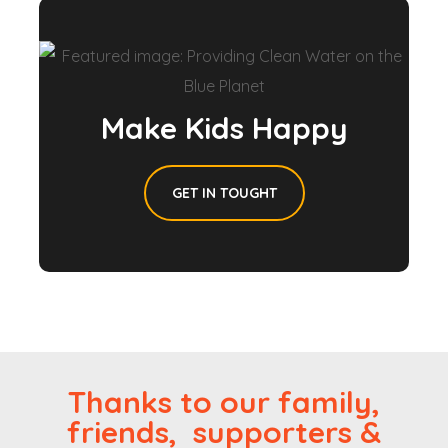
Make Kids Happy
GET IN TOUGHT
Thanks to our family,
friends, supporters &