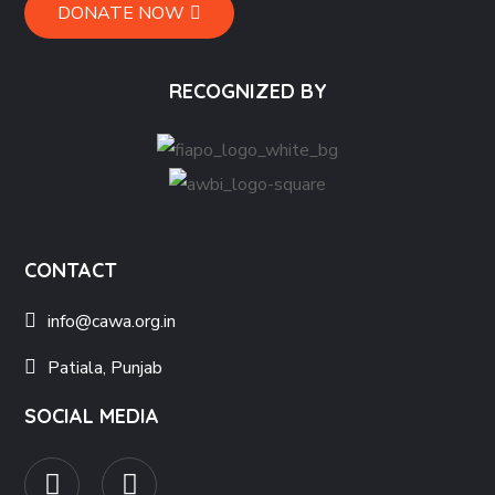
DONATE NOW
RECOGNIZED BY
CONTACT
info@cawa.org.in
Patiala, Punjab
SOCIAL MEDIA