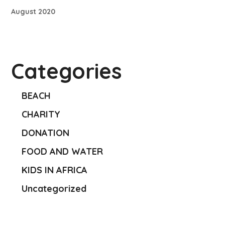
August 2020
Categories
BEACH
CHARITY
DONATION
FOOD AND WATER
KIDS IN AFRICA
Uncategorized