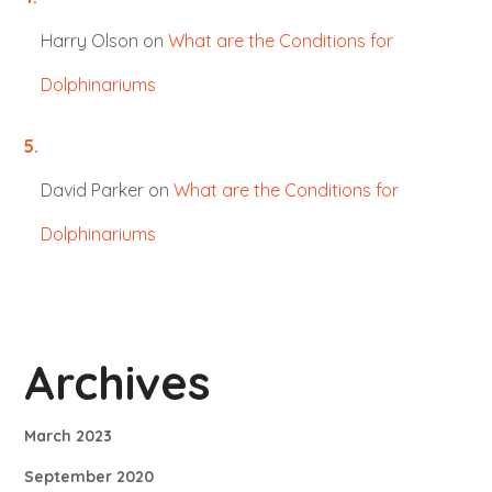
Harry Olson
on
What are the Conditions for
Dolphinariums
David Parker
on
What are the Conditions for
Dolphinariums
Archives
March 2023
September 2020