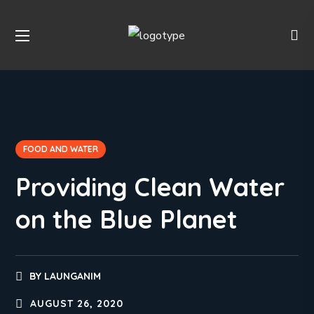
FOOD AND WATER
Providing Clean Water
on the Blue Planet
BY
LAUNGANIM
AUGUST 26, 2020