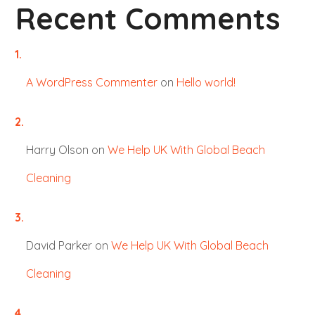
Recent Comments
A WordPress Commenter
on
Hello world!
Harry Olson
on
We Help UK With Global Beach
Cleaning
David Parker
on
We Help UK With Global Beach
Cleaning