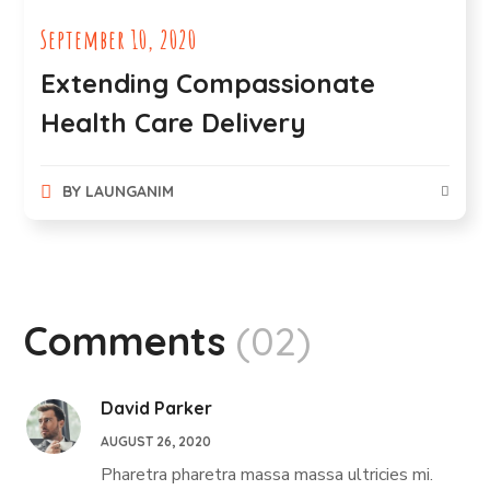
September 10, 2020
Extending Compassionate
Health Care Delivery
BY
LAUNGANIM
Comments
(02)
David Parker
AUGUST 26, 2020
Pharetra pharetra massa massa ultricies mi.