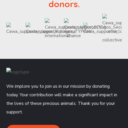
donors.
We implore you to join us in our mission by donating
today. Your contribution will make a significant impact in
the lives of these precious animals. Thank you for your
support.