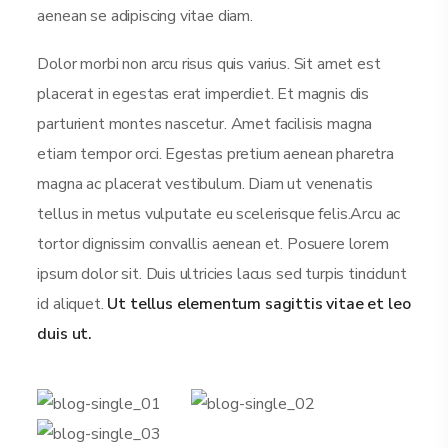
aenean se adipiscing vitae diam.
Dolor morbi non arcu risus quis varius. Sit amet est
placerat in egestas erat imperdiet. Et magnis dis
parturient montes nascetur. Amet facilisis magna
etiam tempor orci. Egestas pretium aenean pharetra
magna ac placerat vestibulum. Diam ut venenatis
tellus in metus vulputate eu scelerisque felis.Arcu ac
tortor dignissim convallis aenean et. Posuere lorem
ipsum dolor sit. Duis ultricies lacus sed turpis tincidunt
id aliquet.
Ut tellus elementum sagittis vitae et leo
duis ut.