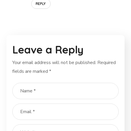
REPLY
Leave a Reply
Your email address will not be published.
Required
fields are marked
*