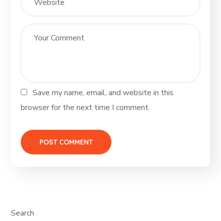
Save my name, email, and website in this
browser for the next time I comment.
Search