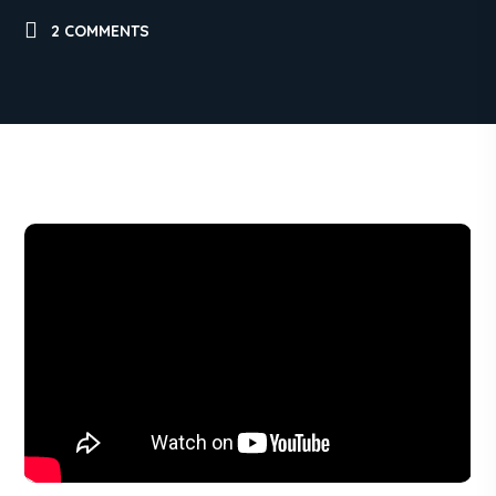
2 COMMENTS