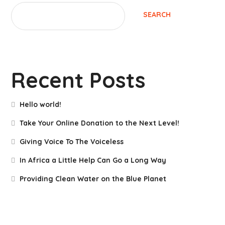
SEARCH
Recent Posts
Hello world!
Take Your Online Donation to the Next Level!
Giving Voice To The Voiceless
In Africa a Little Help Can Go a Long Way
Providing Clean Water on the Blue Planet