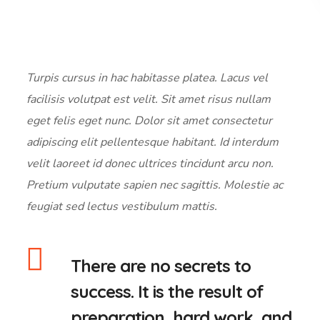
Turpis cursus in hac habitasse platea. Lacus vel
facilisis volutpat est velit. Sit amet risus nullam
eget felis eget nunc. Dolor sit amet consectetur
adipiscing elit pellentesque habitant. Id interdum
velit laoreet id donec ultrices tincidunt arcu non.
Pretium vulputate sapien nec sagittis. Molestie ac
feugiat sed lectus vestibulum mattis.
There are no secrets to
success. It is the result of
preparation, hard work, and