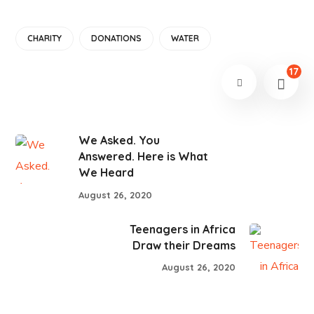
CHARITY
DONATIONS
WATER
17
We Asked. You
Answered. Here is What
We Heard
August 26, 2020
Teenagers in Africa
Draw their Dreams
August 26, 2020