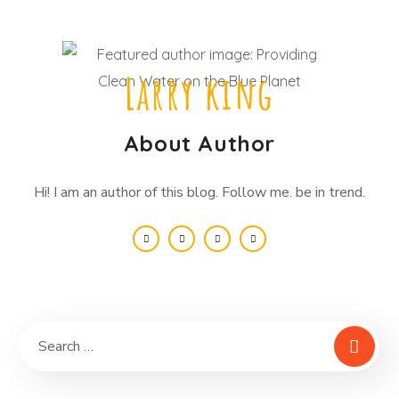
Larry king
About Author
Hi! I am an author of this blog. Follow me. be in trend.