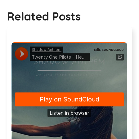
Related Posts