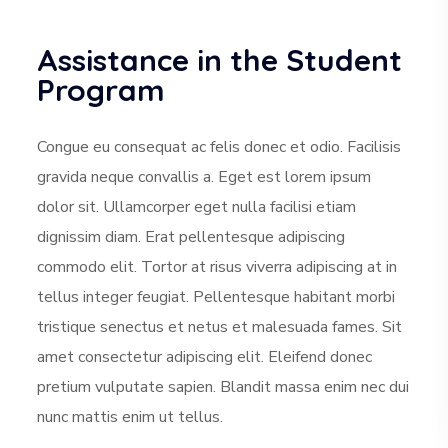
Assistance in the Student
Program
Congue eu consequat ac felis donec et odio. Facilisis
gravida neque convallis a. Eget est lorem ipsum
dolor sit. Ullamcorper eget nulla facilisi etiam
dignissim diam. Erat pellentesque adipiscing
commodo elit. Tortor at risus viverra adipiscing at in
tellus integer feugiat. Pellentesque habitant morbi
tristique senectus et netus et malesuada fames. Sit
amet consectetur adipiscing elit. Eleifend donec
pretium vulputate sapien. Blandit massa enim nec dui
nunc mattis enim ut tellus.