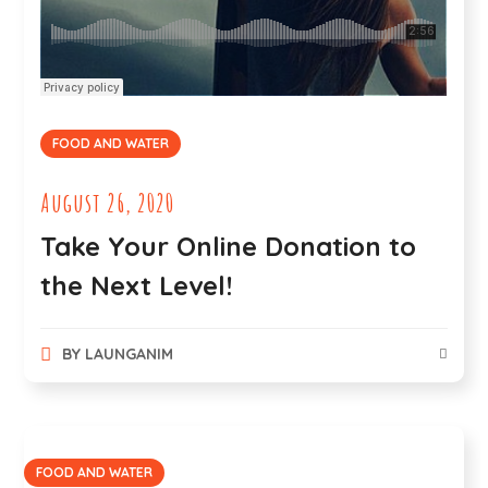
FOOD AND WATER
August 26, 2020
Take Your Online Donation to
the Next Level!
BY
LAUNGANIM
FOOD AND WATER