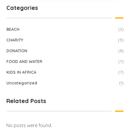
Categories
BEACH
(2)
CHARITY
(5)
DONATION
(8)
FOOD AND WATER
(7)
KIDS IN AFRICA
(7)
Uncategorized
(1)
Related Posts
No posts were found.