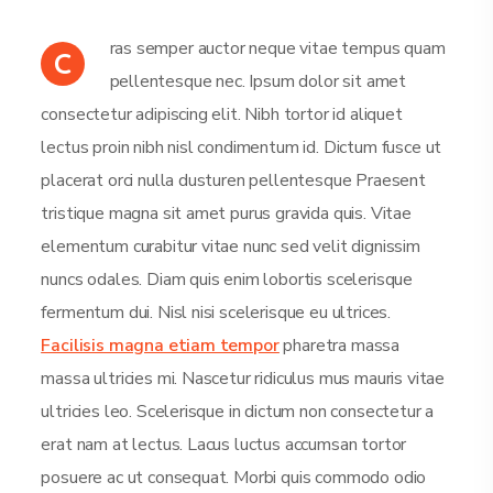
ras semper auctor neque vitae tempus quam
C
pellentesque nec. Ipsum dolor sit amet
consectetur adipiscing elit. Nibh tortor id aliquet
lectus proin nibh nisl condimentum id. Dictum fusce ut
placerat orci nulla dusturen pellentesque Praesent
tristique magna sit amet purus gravida quis. Vitae
elementum curabitur vitae nunc sed velit dignissim
nuncs odales. Diam quis enim lobortis scelerisque
fermentum dui. Nisl nisi scelerisque eu ultrices.
Facilisis magna etiam tempor
pharetra massa
massa ultricies mi. Nascetur ridiculus mus mauris vitae
ultricies leo. Scelerisque in dictum non consectetur a
erat nam at lectus. Lacus luctus accumsan tortor
posuere ac ut consequat. Morbi quis commodo odio