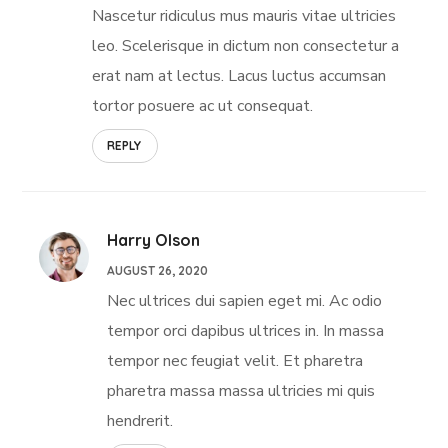
Nascetur ridiculus mus mauris vitae ultricies
leo. Scelerisque in dictum non consectetur a
erat nam at lectus. Lacus luctus accumsan
tortor posuere ac ut consequat.
REPLY
Harry Olson
AUGUST 26, 2020
Nec ultrices dui sapien eget mi. Ac odio
tempor orci dapibus ultrices in. In massa
tempor nec feugiat velit. Et pharetra
pharetra massa massa ultricies mi quis
hendrerit.