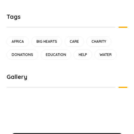
Tags
AFRICA
BIG HEARTS
CARE
CHARITY
DONATIONS
EDUCATION
HELP
WATER
Gallery