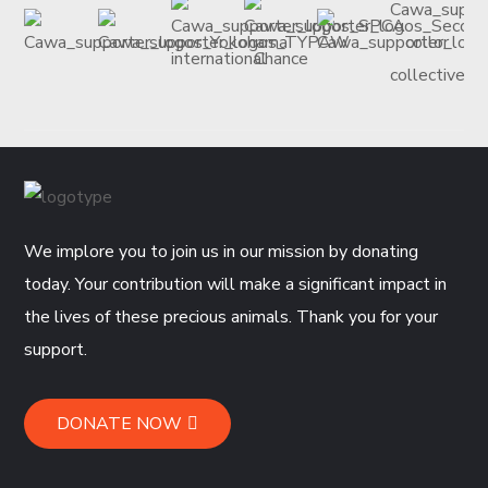
We implore you to join us in our mission by donating
today. Your contribution will make a significant impact in
the lives of these precious animals. Thank you for your
support.
DONATE NOW