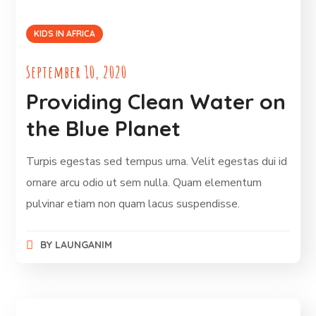
KIDS IN AFRICA
September 10, 2020
Providing Clean Water on
the Blue Planet
Turpis egestas sed tempus urna. Velit egestas dui id
ornare arcu odio ut sem nulla. Quam elementum
pulvinar etiam non quam lacus suspendisse.
BY
LAUNGANIM