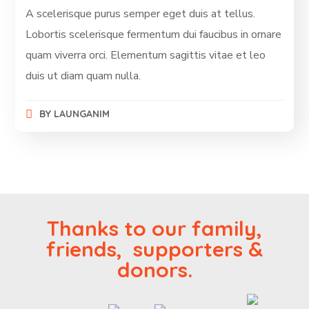
A scelerisque purus semper eget duis at tellus.
Lobortis scelerisque fermentum dui faucibus in ornare
quam viverra orci. Elementum sagittis vitae et leo
duis ut diam quam nulla.
BY
LAUNGANIM
Thanks to our family,
friends, supporters &
donors.