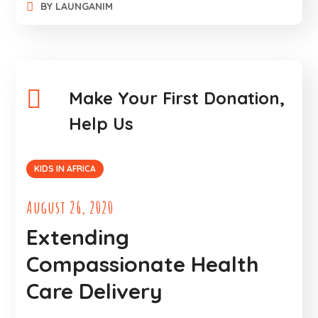
BY
LAUNGANIM
Make Your First Donation,
Help Us
KIDS IN AFRICA
August 26, 2020
Extending
Compassionate Health
Care Delivery