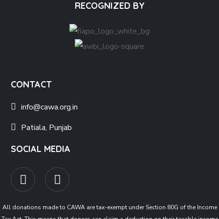
RECOGNIZED BY
CONTACT
info@cawa.org.in
Patiala, Punjab
SOCIAL MEDIA
All donations made to CAWA are tax-exempt under Section 80G of the Income