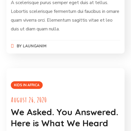
A scelerisque purus semper eget duis at tellus.
Lobortis scelerisque fermentum dui faucibus in ornare
quam viverra orci. Elementum sagittis vitae et leo
duis ut diam quam nulla.
BY
LAUNGANIM
KIDS IN AFRICA
August 26, 2020
We Asked. You Answered.
Here is What We Heard