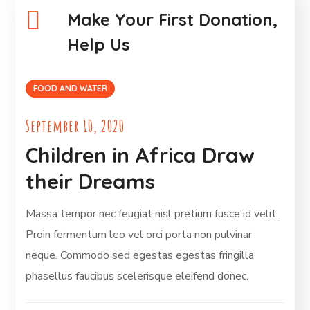
Make Your First Donation,
Help Us
FOOD AND WATER
September 10, 2020
Children in Africa Draw
their Dreams
Massa tempor nec feugiat nisl pretium fusce id velit.
Proin fermentum leo vel orci porta non pulvinar
neque. Commodo sed egestas egestas fringilla
phasellus faucibus scelerisque eleifend donec.