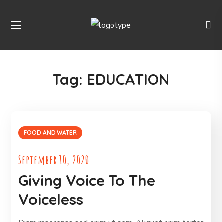
Tag:
EDUCATION
FOOD AND WATER
September 10, 2020
Giving Voice To The
Voiceless