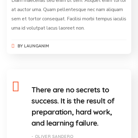
Diam maecenas sed enim ut sem. Aliquet enim tortor
at auctor urna. Quam pellentesque nec nam aliquam
sem et tortor consequat. Facilisi morbi tempus iaculis
urna id volutpat lacus laoreet non.
BY
LAUNGANIM
There are no secrets to
success. It is the result of
preparation, hard work,
and learning failure.
- OLIVER SANDERO