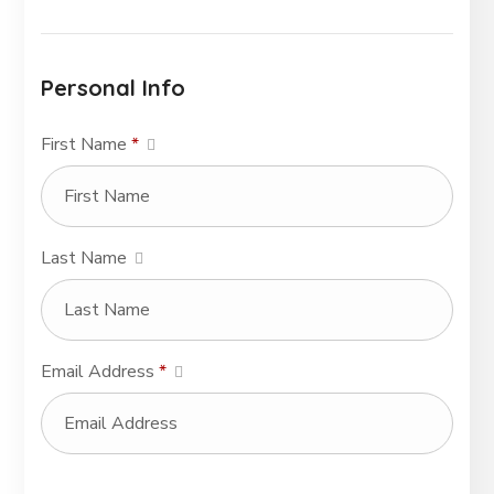
Personal Info
First Name
*
Last Name
Email Address
*