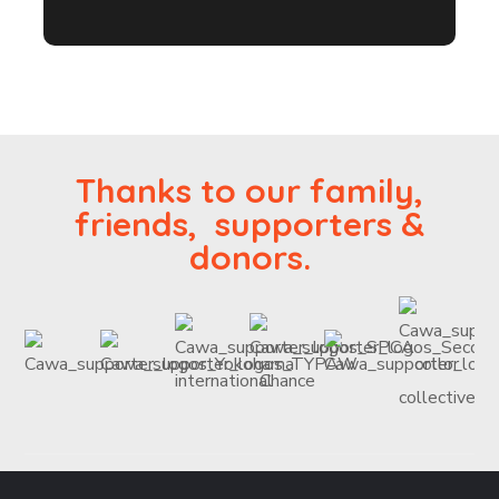
Thanks to our family,
friends, supporters &
donors.