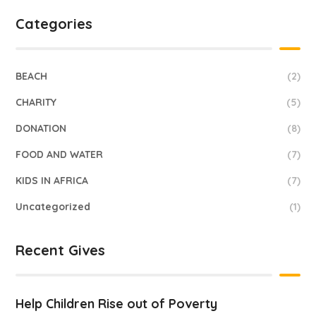
Categories
BEACH
(2)
CHARITY
(5)
DONATION
(8)
FOOD AND WATER
(7)
KIDS IN AFRICA
(7)
Uncategorized
(1)
Recent Gives
Help Children Rise out of Poverty