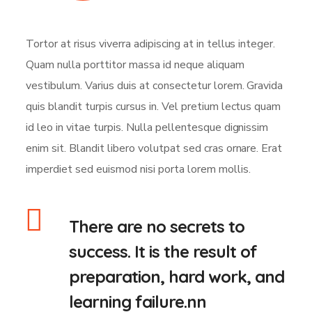
Tortor at risus viverra adipiscing at in tellus integer.
Quam nulla porttitor massa id neque aliquam
vestibulum. Varius duis at consectetur lorem. Gravida
quis blandit turpis cursus in. Vel pretium lectus quam
id leo in vitae turpis. Nulla pellentesque dignissim
enim sit. Blandit libero volutpat sed cras ornare. Erat
imperdiet sed euismod nisi porta lorem mollis.
There are no secrets to
success. It is the result of
preparation, hard work, and
learning failure.nn