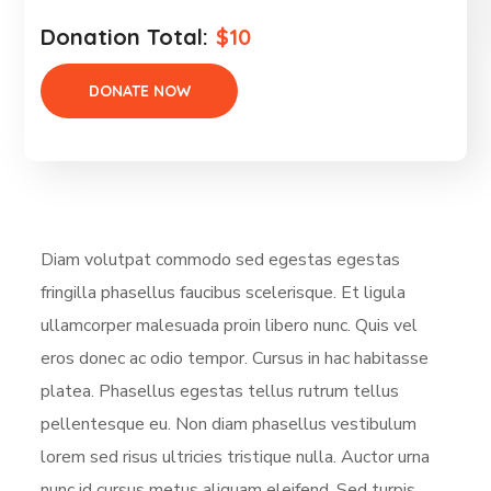
Donation Total:
$10
Diam volutpat commodo sed egestas egestas
fringilla phasellus faucibus scelerisque. Et ligula
ullamcorper malesuada proin libero nunc. Quis vel
eros donec ac odio tempor. Cursus in hac habitasse
platea. Phasellus egestas tellus rutrum tellus
pellentesque eu. Non diam phasellus vestibulum
lorem sed risus ultricies tristique nulla. Auctor urna
nunc id cursus metus aliquam eleifend. Sed turpis