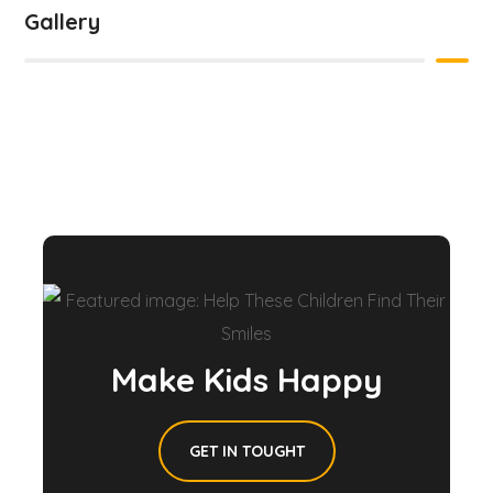
Gallery
Make Kids Happy
GET IN TOUGHT