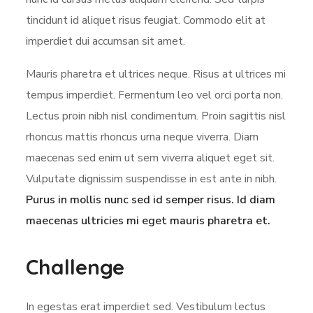
tincidunt id aliquet risus feugiat. Commodo elit at
imperdiet dui accumsan sit amet.
Mauris pharetra et ultrices neque. Risus at ultrices mi
tempus imperdiet. Fermentum leo vel orci porta non.
Lectus proin nibh nisl condimentum. Proin sagittis nisl
rhoncus mattis rhoncus urna neque viverra. Diam
maecenas sed enim ut sem viverra aliquet eget sit.
Vulputate dignissim suspendisse in est ante in nibh.
Purus in mollis nunc sed id semper risus. Id diam
maecenas ultricies mi eget mauris pharetra et.
Challenge
In egestas erat imperdiet sed. Vestibulum lectus