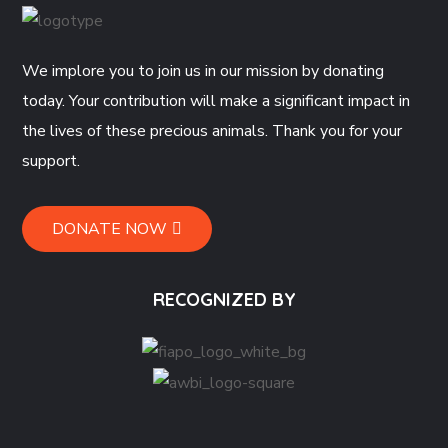
We implore you to join us in our mission by donating
today. Your contribution will make a significant impact in
the lives of these precious animals. Thank you for your
support.
DONATE NOW
RECOGNIZED BY