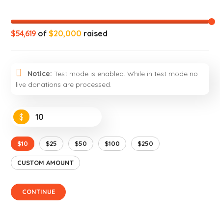
$54,619
of
$20,000
raised
Notice:
Test mode is enabled. While in test mode no
live donations are processed.
$
$10
$25
$50
$100
$250
CUSTOM AMOUNT
CONTINUE