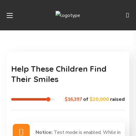
Help These Children Find
Their Smiles
$16,397
of
$20,000
raised
Notice:
Test mode is enabled. While in