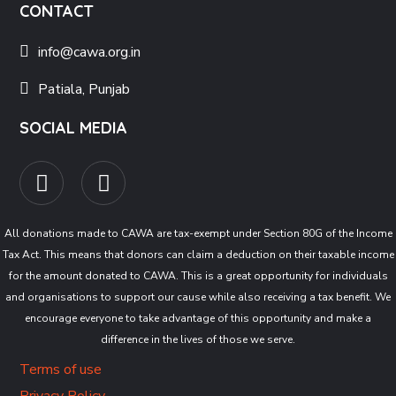
CONTACT
info@cawa.org.in
Patiala, Punjab
SOCIAL MEDIA
All donations made to CAWA are tax-exempt under Section 80G of the Income
Tax Act. This means that donors can claim a deduction on their taxable income
for the amount donated to CAWA. This is a great opportunity for individuals
and organisations to support our cause while also receiving a tax benefit. We
encourage everyone to take advantage of this opportunity and make a
difference in the lives of those we serve.
Terms of use