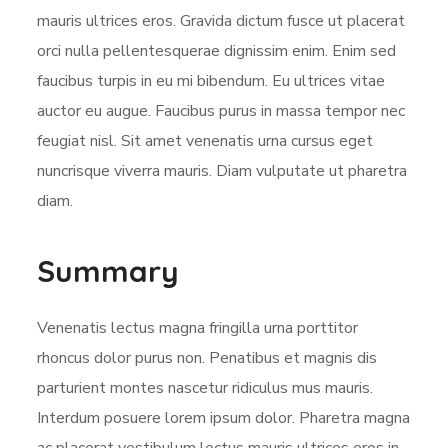
mauris ultrices eros. Gravida dictum fusce ut placerat
orci nulla pellentesquerae dignissim enim. Enim sed
faucibus turpis in eu mi bibendum. Eu ultrices vitae
auctor eu augue. Faucibus purus in massa tempor nec
feugiat nisl. Sit amet venenatis urna cursus eget
nuncrisque viverra mauris. Diam vulputate ut pharetra
diam.
Summary
Venenatis lectus magna fringilla urna porttitor
rhoncus dolor purus non. Penatibus et magnis dis
parturient montes nascetur ridiculus mus mauris.
Interdum posuere lorem ipsum dolor. Pharetra magna