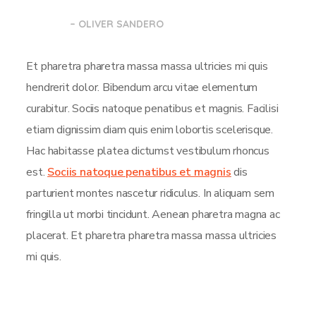
– OLIVER SANDERO
Et pharetra pharetra massa massa ultricies mi quis
hendrerit dolor. Bibendum arcu vitae elementum
curabitur. Sociis natoque penatibus et magnis. Facilisi
etiam dignissim diam quis enim lobortis scelerisque.
Hac habitasse platea dictumst vestibulum rhoncus
est.
Sociis natoque penatibus et magnis
dis
parturient montes nascetur ridiculus. In aliquam sem
fringilla ut morbi tincidunt. Aenean pharetra magna ac
placerat. Et pharetra pharetra massa massa ultricies
mi quis.