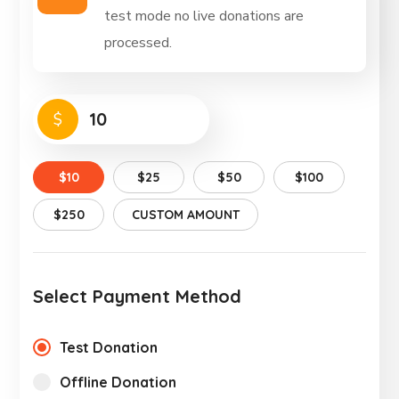
test mode no live donations are
processed.
$
$10
$25
$50
$100
$250
CUSTOM AMOUNT
Select Payment Method
Test Donation
Offline Donation