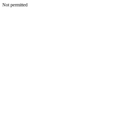
Not permitted