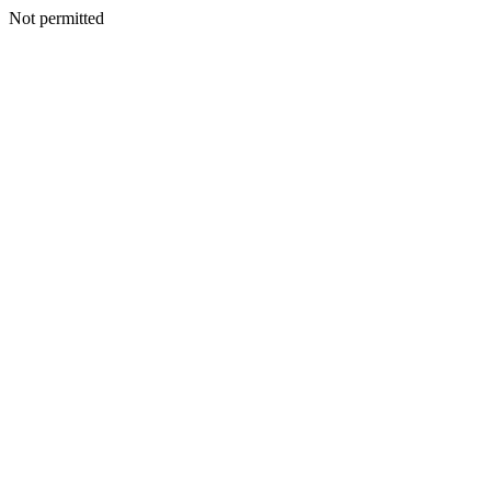
Not permitted